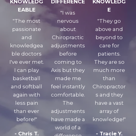
KNOWLEDG
DIFFERENCE
KNOWLEDG
EABLE
E
"I was
"The most
nervous
"They go
passionate
about
above and
and
Chiropractic
beyond to
knowledgea
adjustments
care for
ble doctors
before
patients.
I've ever met.
coming to
They are so
I can play
Axis but they
much more
basketball
made me
than
and softball
feel instantly
Chiropractor
again with
comfortable.
s and they
less pain
The
have a vast
than ever
adjustments
array of
before!"
have made a
knowledge!"
world of a
- Chris T.
- Tracie Y.
difference