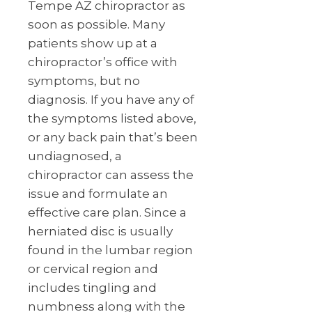
Tempe AZ chiropractor as
soon as possible. Many
patients show up at a
chiropractor’s office with
symptoms, but no
diagnosis. If you have any of
the symptoms listed above,
or any back pain that’s been
undiagnosed, a
chiropractor can assess the
issue and formulate an
effective care plan. Since a
herniated disc is usually
found in the lumbar region
or cervical region and
includes tingling and
numbness along with the