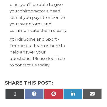
pain, you’ll be able to give
your chiropractor a head
start if you pay attention to
your symptoms and
communicate them clearly.
At Axis Spine and Sport -
Tempe our team is here to
help answer your
questions. Please feel free
to contact us today.
SHARE THIS POST:
Share
Share
Share
Share
Share
on
on
on
on
on
X
Facebook
Pinterest
LinkedIn
Email
(Twitter)