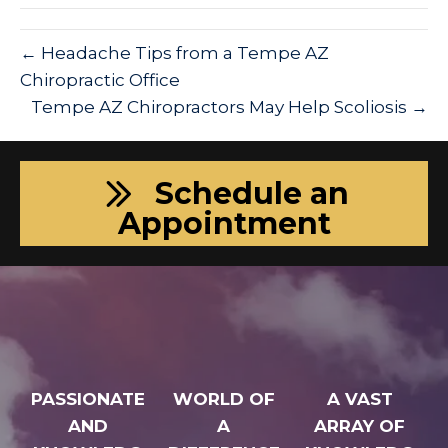
← Headache Tips from a Tempe AZ
Chiropractic Office
Tempe AZ Chiropractors May Help Scoliosis →
Schedule an
Appointment
PASSIONATE
WORLD OF
A VAST
AND
A
ARRAY OF