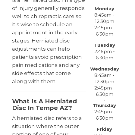
is a herniated disc. This type
of injury generally responds
Monday
8:45am -
well to chiropractic care so
12:30pm
it’s wise to schedule an
2:45pm -
appointment in the early
6:30pm
stages. Herniated disc
Tuesday
adjustments can help
2:45pm -
patients avoid prescription
6:30pm
pain medications and any
Wednesday
side effects that come
8:45am -
along with them.
12:30pm
2:45pm -
6:30pm
What Is A Herniated
Thursday
Disc In Tempe AZ?
2:45pm -
6:30pm
A herniated disc refers to a
situation where the outer
Friday
portion of one of your