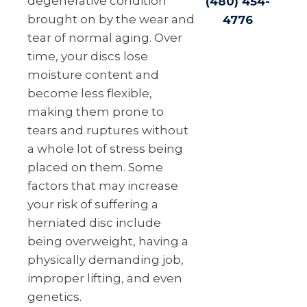
degenerative condition
(480) 454-
brought on by the wear and
4776
tear of normal aging. Over
time, your discs lose
moisture content and
become less flexible,
making them prone to
tears and ruptures without
a whole lot of stress being
placed on them. Some
factors that may increase
your risk of suffering a
herniated disc include
being overweight, having a
physically demanding job,
improper lifting, and even
genetics.