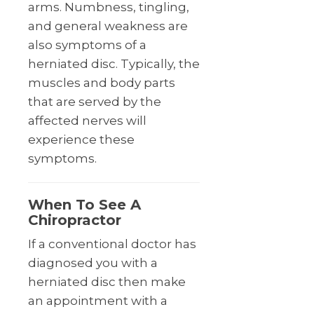
arms. Numbness, tingling,
and general weakness are
also symptoms of a
herniated disc. Typically, the
muscles and body parts
that are served by the
affected nerves will
experience these
symptoms.
When To See A
Chiropractor
If a conventional doctor has
diagnosed you with a
herniated disc then make
an appointment with a