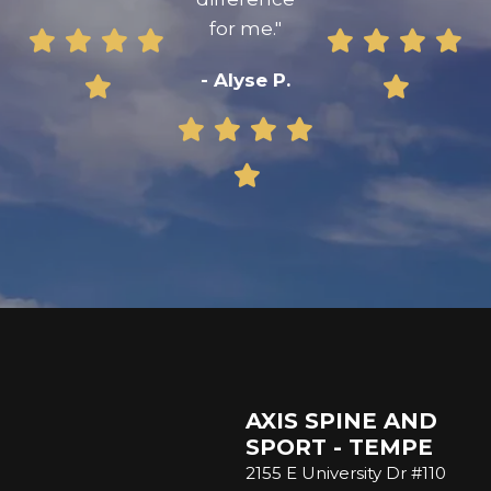
for me."
- Alyse P.
AXIS SPINE AND
SPORT - TEMPE
2155 E University Dr #110