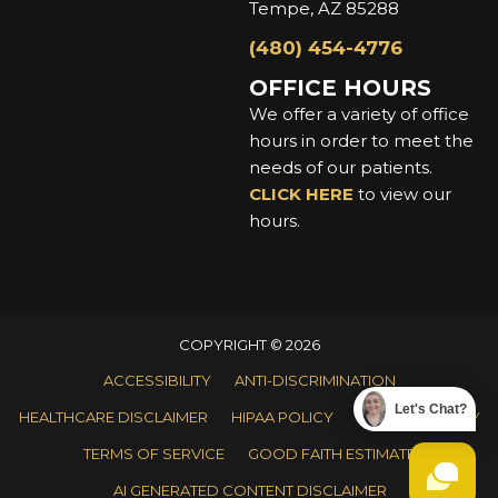
Tempe, AZ 85288
(480) 454-4776
OFFICE HOURS
We offer a variety of office
hours in order to meet the
needs of our patients.
CLICK HERE
to view our
hours.
COPYRIGHT © 2026
ACCESSIBILITY
ANTI-DISCRIMINATION
Let's Chat?
HEALTHCARE DISCLAIMER
HIPAA POLICY
PRIVACY POLICY
TERMS OF SERVICE
GOOD FAITH ESTIMATE
AI GENERATED CONTENT DISCLAIMER