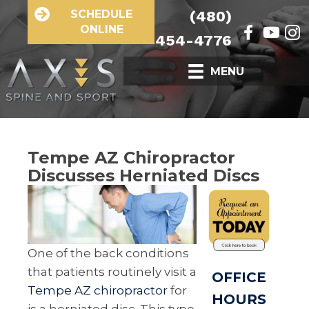
SCHEDULE
(480)
ONLINE
454-4776
MENU
Tempe AZ Chiropractor
Discusses Herniated Discs
One of the back conditions
that patients routinely visit a
OFFICE
Tempe AZ chiropractor
for
HOURS