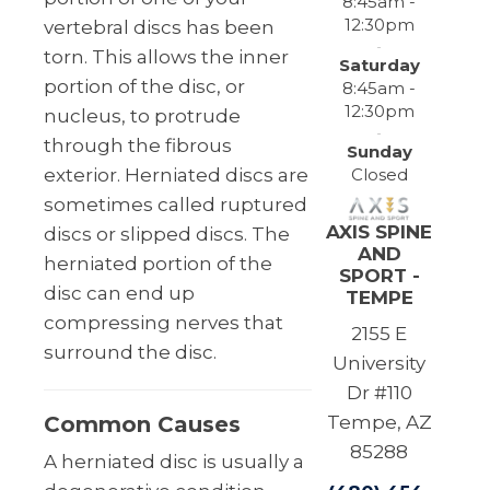
8:45am -
12:30pm
vertebral discs has been
torn. This allows the inner
Saturday
portion of the disc, or
8:45am -
12:30pm
nucleus, to protrude
through the fibrous
Sunday
Closed
exterior. Herniated discs are
sometimes called ruptured
AXIS SPINE
discs or slipped discs. The
AND
herniated portion of the
SPORT -
disc can end up
TEMPE
compressing nerves that
2155 E
surround the disc.
University
Dr #110
Common Causes
Tempe, AZ
85288
A herniated disc is usually a