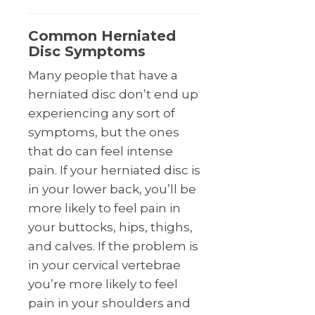
Common Herniated
Disc Symptoms
Many people that have a
herniated disc don’t end up
experiencing any sort of
symptoms, but the ones
that do can feel intense
pain. If your herniated disc is
in your lower back, you’ll be
more likely to feel pain in
your buttocks, hips, thighs,
and calves. If the problem is
in your cervical vertebrae
you’re more likely to feel
pain in your shoulders and