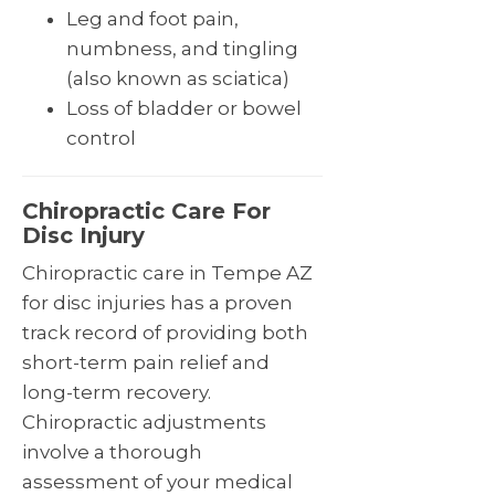
Leg and foot pain,
numbness, and tingling
(also known as sciatica)
Loss of bladder or bowel
control
Chiropractic Care For
Disc Injury
Chiropractic care in Tempe AZ
for disc injuries has a proven
track record of providing both
short-term pain relief and
long-term recovery.
Chiropractic adjustments
involve a thorough
assessment of your medical