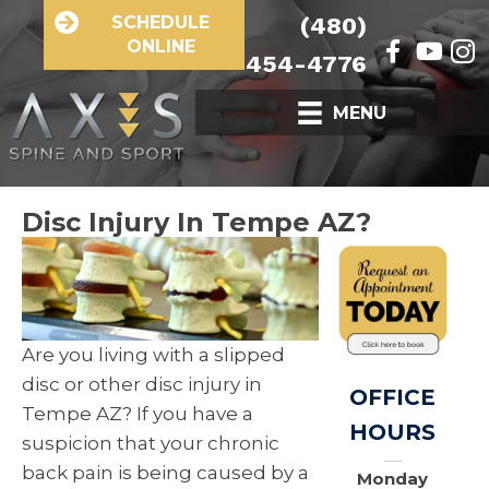
SCHEDULE
(480)
ONLINE
454-4776
MENU
Disc Injury In Tempe AZ?
Are you living with a slipped
disc or other disc injury in
OFFICE
Tempe AZ? If you have a
HOURS
suspicion that your chronic
back pain is being caused by a
Monday