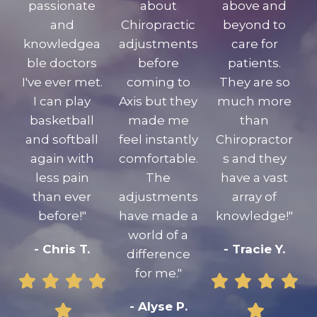
passionate
about
above and
and
Chiropractic
beyond to
knowledgea
adjustments
care for
ble doctors
before
patients.
I've ever met.
coming to
They are so
I can play
Axis but they
much more
basketball
made me
than
and softball
feel instantly
Chiropractor
again with
comfortable.
s and they
less pain
The
have a vast
than ever
adjustments
array of
before!"
have made a
knowledge!"
world of a
- Chris T.
- Tracie Y.
difference
for me."
- Alyse P.