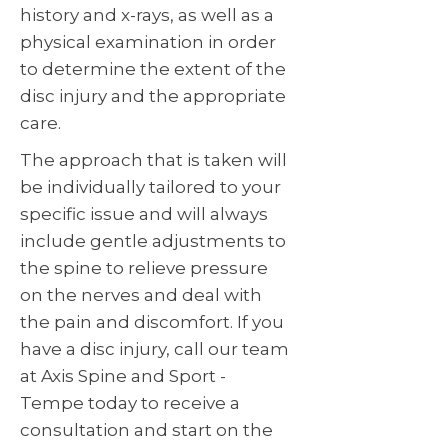
history and x-rays, as well as a
physical examination in order
to determine the extent of the
disc injury and the appropriate
care.
The approach that is taken will
be individually tailored to your
specific issue and will always
include gentle adjustments to
the spine to relieve pressure
on the nerves and deal with
the pain and discomfort. If you
have a disc injury, call our team
at Axis Spine and Sport -
Tempe today to receive a
consultation and start on the