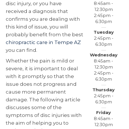
8:45am -
disc injury, or you have
12:30pm
received a diagnosis that
2:45pm -
confirms you are dealing with
6:30pm
this kind of issue, you will
Tuesday
probably benefit from the best
2:45pm -
chiropractic care in Tempe AZ
6:30pm
you can find.
Wednesday
Whether the pain is mild or
8:45am -
12:30pm
severe, it is important to deal
2:45pm -
with it promptly so that the
6:30pm
issue does not progress and
Thursday
cause more permanent
2:45pm -
damage. The following article
6:30pm
discusses some of the
Friday
symptoms of disc injuries with
8:45am -
the aim of helping you to
12:30pm