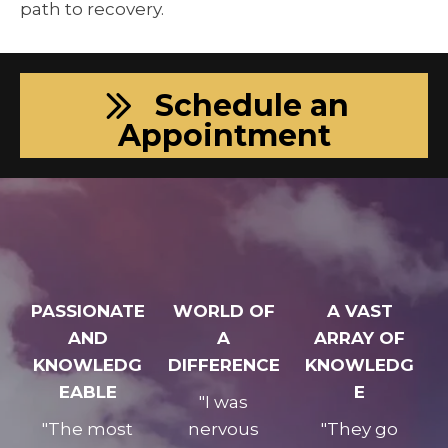
path to recovery.
Schedule an
Appointment
PASSIONATE
WORLD OF
A VAST
AND
A
ARRAY OF
KNOWLEDG
DIFFERENCE
KNOWLEDG
EABLE
E
"I was
"The most
nervous
"They go