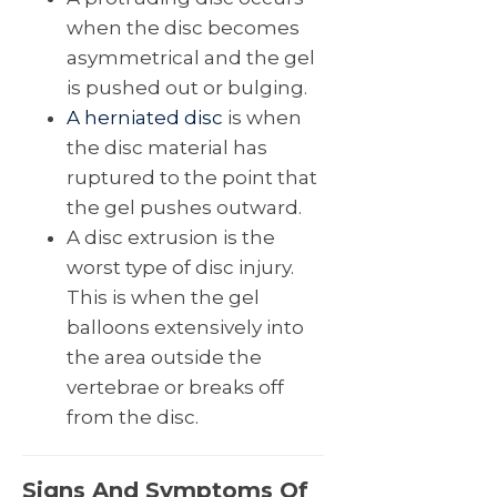
when the disc becomes
asymmetrical and the gel
is pushed out or bulging.
A herniated disc
is when
the disc material has
ruptured to the point that
the gel pushes outward.
A disc extrusion is the
worst type of disc injury.
This is when the gel
balloons extensively into
the area outside the
vertebrae or breaks off
from the disc.
Signs And Symptoms Of