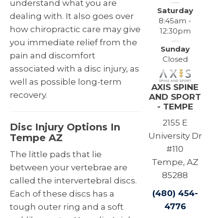
understand what you are
Saturday
dealing with. It also goes over
8:45am -
how chiropractic care may give
12:30pm
you immediate relief from the
Sunday
pain and discomfort
Closed
associated with a disc injury, as
well as possible long-term
AXIS SPINE
recovery.
AND SPORT
- TEMPE
2155 E
Disc Injury Options In
University Dr
Tempe AZ
#110
The little pads that lie
Tempe, AZ
between your vertebrae are
85288
called the intervertebral discs.
(480) 454-
Each of these discs has a
4776
tough outer ring and a soft