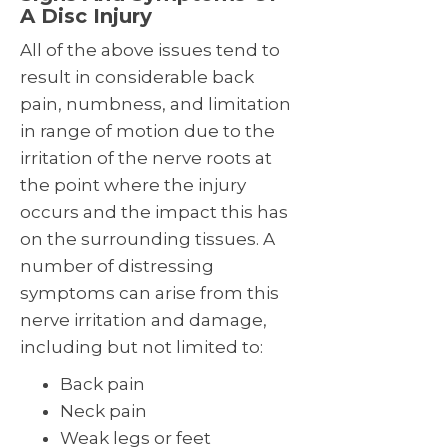
A Disc Injury
All of the above issues tend to
result in considerable back
pain, numbness, and limitation
in range of motion due to the
irritation of the nerve roots at
the point where the injury
occurs and the impact this has
on the surrounding tissues. A
number of distressing
symptoms can arise from this
nerve irritation and damage,
including but not limited to:
Back pain
Neck pain
Weak legs or feet