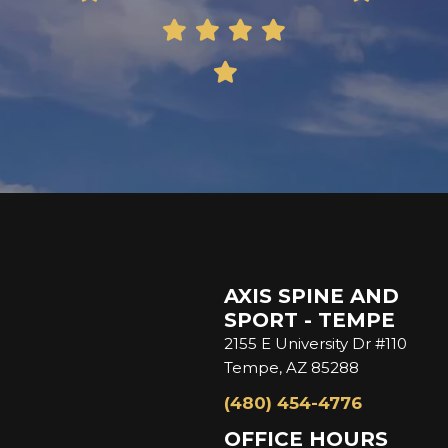
AXIS SPINE AND
SPORT - TEMPE
2155 E University Dr #110
Tempe, AZ 85288
(480) 454-4776
OFFICE HOURS