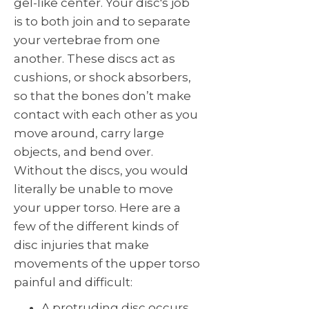
gel-like center. Your disc's job
is to both join and to separate
your vertebrae from one
another. These discs act as
cushions, or shock absorbers,
so that the bones don’t make
contact with each other as you
move around, carry large
objects, and bend over.
Without the discs, you would
literally be unable to move
your upper torso. Here are a
few of the different kinds of
disc injuries that make
movements of the upper torso
painful and difficult:
A protruding disc occurs