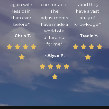
again with
comfortable.
s and they
less pain
The
have a vast
than ever
adjustments
array of
before!"
have made a
knowledge!"
world of a
- Chris T.
- Tracie Y.
difference
for me."
- Alyse P.