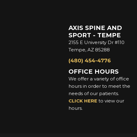
AXIS SPINE AND
SPORT - TEMPE
2155 E University Dr #110
Tempe, AZ 85288
(480) 454-4776
OFFICE HOURS
We offer a variety of office
hours in order to meet the
needs of our patients.
CLICK HERE
to view our
hours.