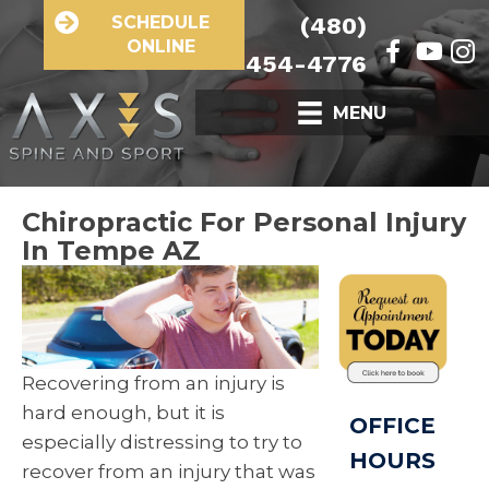
SCHEDULE
(480)
ONLINE
454-4776
MENU
Chiropractic For Personal Injury
In Tempe AZ
Recovering from an injury is
hard enough, but it is
OFFICE
especially distressing to try to
HOURS
recover from an injury that was