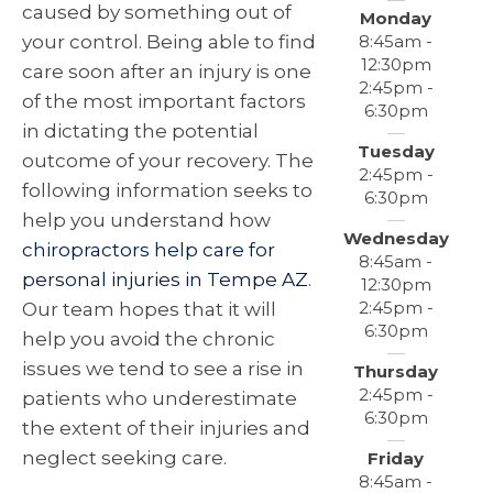
caused by something out of
Monday
8:45am -
your control. Being able to find
12:30pm
care soon after an injury is one
2:45pm -
of the most important factors
6:30pm
in dictating the potential
Tuesday
outcome of your recovery. The
2:45pm -
following information seeks to
6:30pm
help you understand how
Wednesday
chiropractors help care for
8:45am -
personal injuries in Tempe AZ
.
12:30pm
2:45pm -
Our team hopes that it will
6:30pm
help you avoid the chronic
issues we tend to see a rise in
Thursday
2:45pm -
patients who underestimate
6:30pm
the extent of their injuries and
neglect seeking care.
Friday
8:45am -