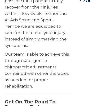
4776
possible for a patient to fully
recover from their injuries
within a few weeks to months.
At Axis Spine and Sport -
Tempe we are equipped to
care for the root of your injury
instead of simply masking the
symptoms.
Our team is able to achieve this
through safe, gentle
chiropractic adjustments
combined with other therapies
as needed for proper
rehabilitation.
Get On The Road To