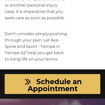
or another personal injury
case, it is imperative that you
seek care as soon as possible.
Don't consider simply pushing
through your pain. Let Axis
Spine and Sport - Tempe in
Tempe AZ help you get back
to living life on your terms.
Schedule an
Appointment