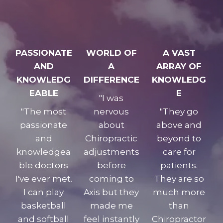
PASSIONATE
WORLD OF
A VAST
AND
A
ARRAY OF
KNOWLEDG
DIFFERENCE
KNOWLEDG
EABLE
E
"I was
"The most
nervous
"They go
passionate
about
above and
and
Chiropractic
beyond to
knowledgea
adjustments
care for
ble doctors
before
patients.
I've ever met.
coming to
They are so
I can play
Axis but they
much more
basketball
made me
than
and softball
feel instantly
Chiropractor