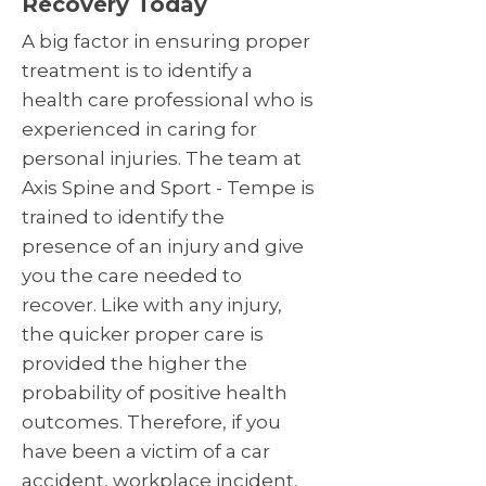
Recovery Today
A big factor in ensuring proper
treatment is to identify a
health care professional who is
experienced in caring for
personal injuries. The team at
Axis Spine and Sport - Tempe is
trained to identify the
presence of an injury and give
you the care needed to
recover. Like with any injury,
the quicker proper care is
provided the higher the
probability of positive health
outcomes. Therefore, if you
have been a victim of a car
accident, workplace incident,