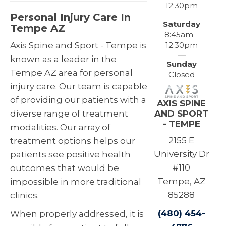
12:30pm
Personal Injury Care In
Saturday
Tempe AZ
8:45am -
12:30pm
Axis Spine and Sport - Tempe is
known as a leader in the
Sunday
Tempe AZ area for personal
Closed
injury care. Our team is capable
of providing our patients with a
AXIS SPINE
AND SPORT
diverse range of treatment
- TEMPE
modalities. Our array of
2155 E
treatment options helps our
University Dr
patients see positive health
#110
outcomes that would be
Tempe, AZ
impossible in more traditional
85288
clinics.
(480) 454-
When properly addressed, it is